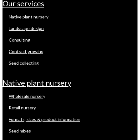
our services
native plant nursery
landscape design
consulting
contract growing
seed collecting
native plant nursery
wholesale nursery
retail nursery
formats, sizes & product information
seed mixes