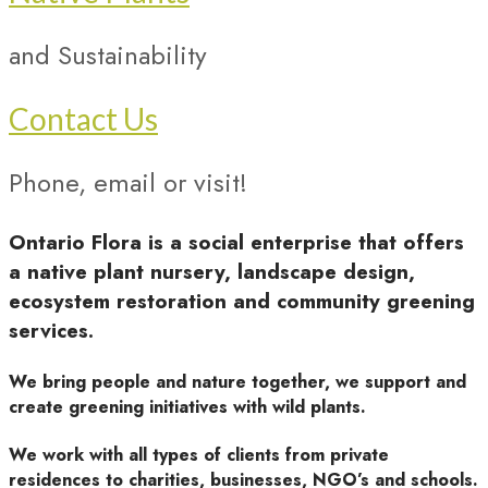
and Sustainability
Contact Us
Phone, email or visit!
Ontario Flora is a social enterprise that offers
a native plant nursery, landscape design,
ecosystem restoration and community greening
services.
We bring people and nature together, we support and
create greening initiatives with wild plants.
We work with all types of clients from private
residences to charities, businesses, NGO’s and schools.