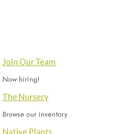
Join Our Team
Now hiring!
The Nursery
Browse our inventory
Native Plants