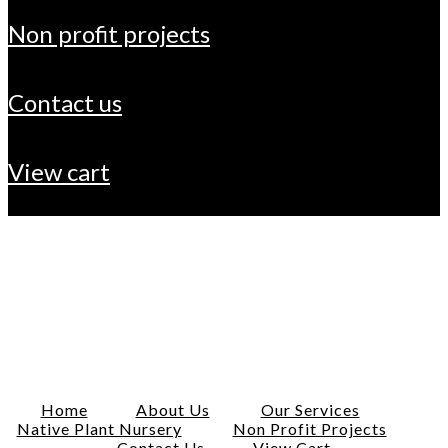
non profit projects
contact us
view cart
Home
About Us
Our Services
Native Plant Nursery
Non Profit Projects
Contact Us
View Cart