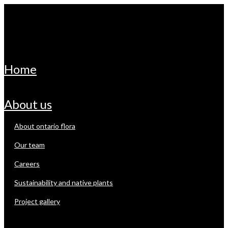
home
about us
about ontario flora
our team
careers
sustainability and native plants
project gallery